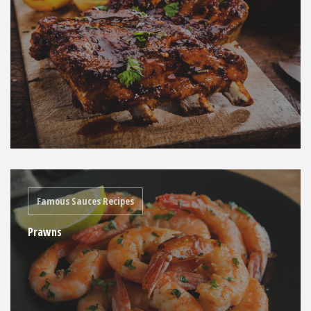
Famous Sauces Recipes
Prawns