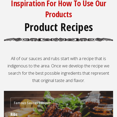
Inspiration For How To Use Our
Products
Product Recipes
All of our sauces and rubs start with a recipe that is
indigenous to the area. Once we develop the recipe we
search for the best possible ingredients that represent
that original taste and flavor.
Famous Sauces Recipes
Ribs