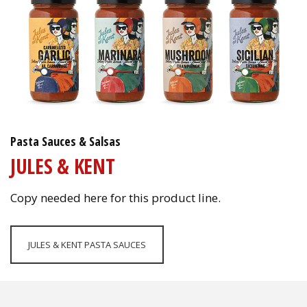
Pasta Sauces & Salsas
JULES & KENT
Copy needed here for this product line.
JULES & KENT PASTA SAUCES