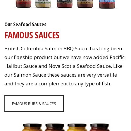
Our Seafood Sauces
FAMOUS SAUCES
British Columbia Salmon BBQ Sauce has long been
our flagship product but we have now added Pacific
Halibut Sauce and Nova Scotia Seafood Sauce. Like
our Salmon Sauce these sauces are very versatile
and they are a complement to any type of fish.
FAMOUS RUBS & SAUCES