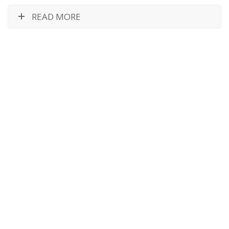
READ MORE