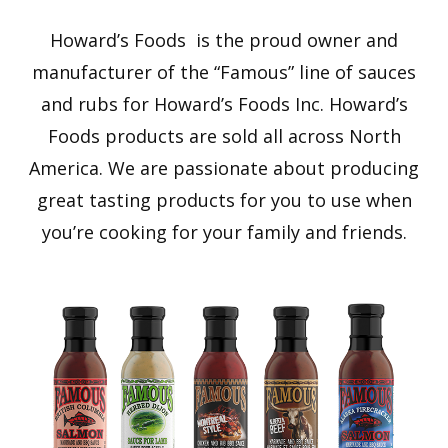
Howard’s Foods is the proud owner and
manufacturer of the “Famous” line of sauces
and rubs for Howard’s Foods Inc. Howard’s
Foods products are sold all across North
America. We are passionate about producing
great tasting products for you to use when
you’re cooking for your family and friends.