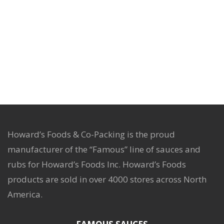
Howard’s Foods & Co-Packing is the proud
manufacturer of the “Famous” line of sauces and
rubs for Howard’s Foods Inc. Howard’s Foods
products are sold in over 4000 stores across North
America.