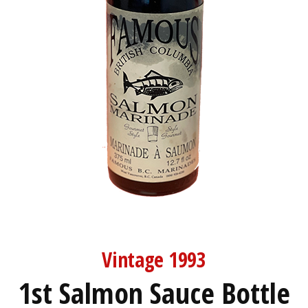
Vintage 1993
1st Salmon Sauce Bottle