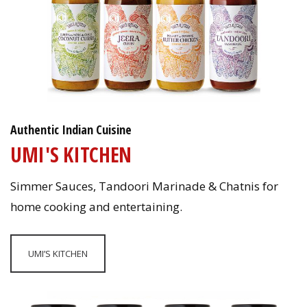
Authentic Indian Cuisine
UMI'S KITCHEN
Simmer Sauces, Tandoori Marinade & Chatnis for
home cooking and entertaining.
UMI’S KITCHEN