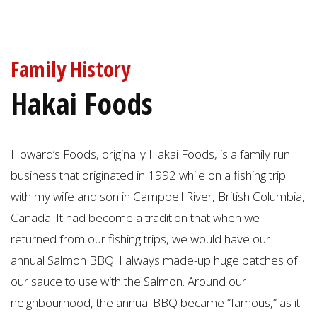
Family History
Hakai Foods
Howard’s Foods, originally Hakai Foods, is a family run
business that originated in 1992 while on a fishing trip
with my wife and son in Campbell River, British Columbia,
Canada. It had become a tradition that when we
returned from our fishing trips, we would have our
annual Salmon BBQ. I always made-up huge batches of
our sauce to use with the Salmon. Around our
neighbourhood, the annual BBQ became “famous,” as it