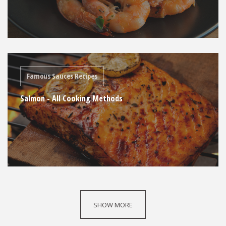
Famous Sauces Recipes
Salmon - All Cooking Methods
SHOW MORE