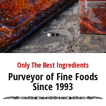
Only The Best Ingredients
Purveyor of Fine Foods
Since 1993