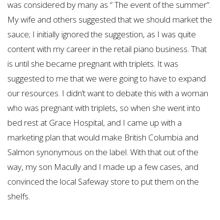
was considered by many as “ The event of the summer”.
My wife and others suggested that we should market the
sauce; I initially ignored the suggestion, as I was quite
content with my career in the retail piano business. That
is until she became pregnant with triplets. It was
suggested to me that we were going to have to expand
our resources. I didn’t want to debate this with a woman
who was pregnant with triplets, so when she went into
bed rest at Grace Hospital, and I came up with a
marketing plan that would make British Columbia and
Salmon synonymous on the label. With that out of the
way, my son Macully and I made up a few cases, and
convinced the local Safeway store to put them on the
shelfs.