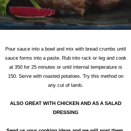
Pour sauce into a bowl and mix with bread crumbs until
sauce forms into a paste. Rub into rack or leg and cook
at 350 for 25 minutes or until internal temperature is
Herb Crusted Lamb
150. Serve with roasted potatoes. Try this method on
any cut of lamb.
ALSO GREAT WITH CHICKEN AND AS A SALAD
DRESSING
Send us your cooking ideas and we will post them.