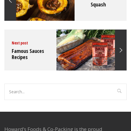
Squash
Howard's Foods Inc
February 16, 2022
No comments
Next post
Famous Sauces
Recipes
Search
for:
Howard’s Foods & Co-Packing is the proud