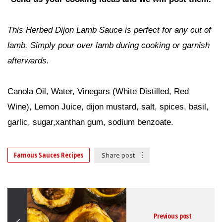
This Herbed Dijon Lamb Sauce is perfect for any cut of
lamb. Simply pour over lamb during cooking or garnish
afterwards.
RECIPE IDEAS
Canola Oil, Water, Vinegars (White Distilled, Red
Wine), Lemon Juice, dijon mustard, salt, spices, basil,
garlic, sugar,xanthan gum, sodium benzoate.
Famous Sauces Recipes
Share post
Previous post